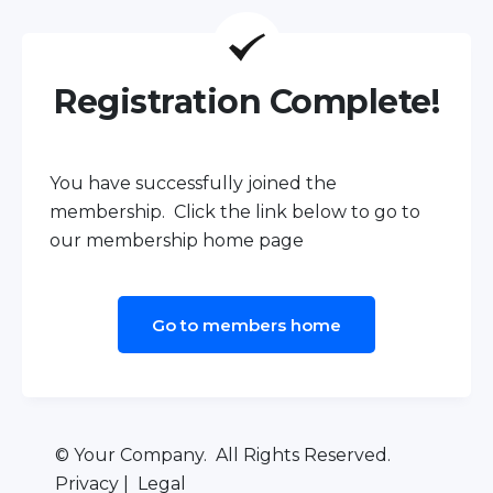
Registration Complete!
You have successfully joined the
membership. Click the link below to go to
our membership home page
Go to members home
© Your Company. All Rights Reserved.
Privacy | Legal