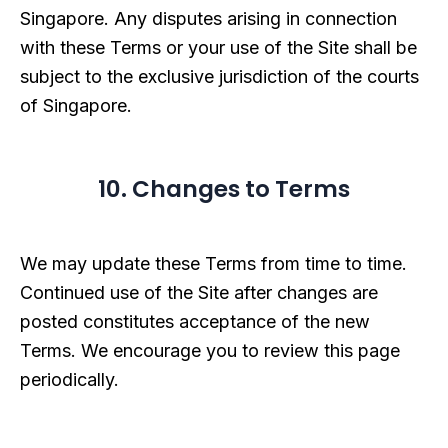
Singapore. Any disputes arising in connection
with these Terms or your use of the Site shall be
subject to the exclusive jurisdiction of the courts
of Singapore.
10. Changes to Terms
We may update these Terms from time to time.
Continued use of the Site after changes are
posted constitutes acceptance of the new
Terms. We encourage you to review this page
periodically.