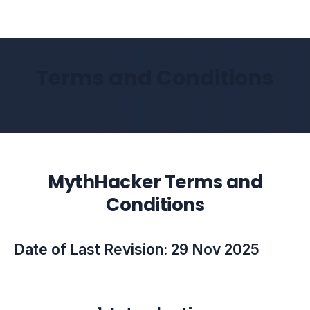
Terms and Conditions
MythHacker Terms and
Conditions
Date of Last Revision: 29 Nov 2025