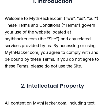
1. Introduction
Welcome to MythHacker.com (“we”, “us”, “our”).
These Terms and Conditions (“Terms”) govern
your use of the website located at
mythhacker.com (the “Site”) and any related
services provided by us. By accessing or using
MythHacker.com, you agree to comply with and
be bound by these Terms. If you do not agree to
these Terms, please do not use the Site.
2. Intellectual Property
All content on MythHacker.com, including text,