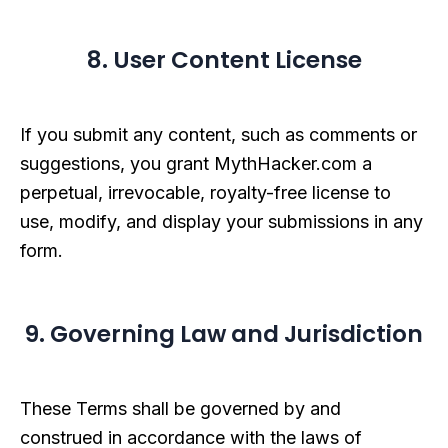
8. User Content License
If you submit any content, such as comments or
suggestions, you grant MythHacker.com a
perpetual, irrevocable, royalty-free license to
use, modify, and display your submissions in any
form.
9. Governing Law and Jurisdiction
These Terms shall be governed by and
construed in accordance with the laws of