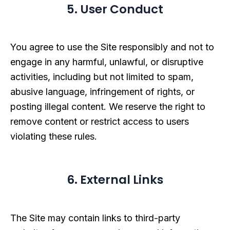
5. User Conduct
You agree to use the Site responsibly and not to
engage in any harmful, unlawful, or disruptive
activities, including but not limited to spam,
abusive language, infringement of rights, or
posting illegal content. We reserve the right to
remove content or restrict access to users
violating these rules.
6. External Links
The Site may contain links to third-party