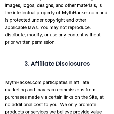
images, logos, designs, and other materials, is
the intellectual property of MythHacker.com and
is protected under copyright and other
applicable laws. You may not reproduce,
distribute, modify, or use any content without
prior written permission.
3. Affiliate Disclosures
MythHacker.com participates in affiliate
marketing and may earn commissions from
purchases made via certain links on the Site, at
no additional cost to you. We only promote
products or services we believe provide value