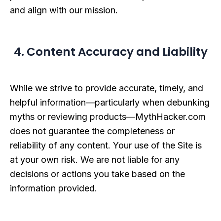
and align with our mission.
4. Content Accuracy and Liability
While we strive to provide accurate, timely, and
helpful information—particularly when debunking
myths or reviewing products—MythHacker.com
does not guarantee the completeness or
reliability of any content. Your use of the Site is
at your own risk. We are not liable for any
decisions or actions you take based on the
information provided.