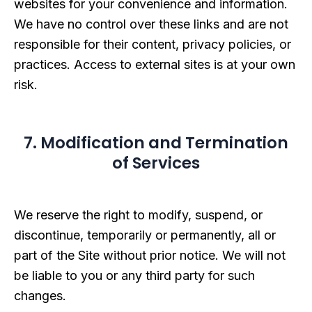
websites for your convenience and information.
We have no control over these links and are not
responsible for their content, privacy policies, or
practices. Access to external sites is at your own
risk.
7. Modification and Termination
of Services
We reserve the right to modify, suspend, or
discontinue, temporarily or permanently, all or
part of the Site without prior notice. We will not
be liable to you or any third party for such
changes.